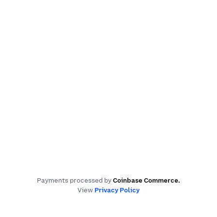
Payments processed by
Coinbase Commerce
.
View
Privacy Policy