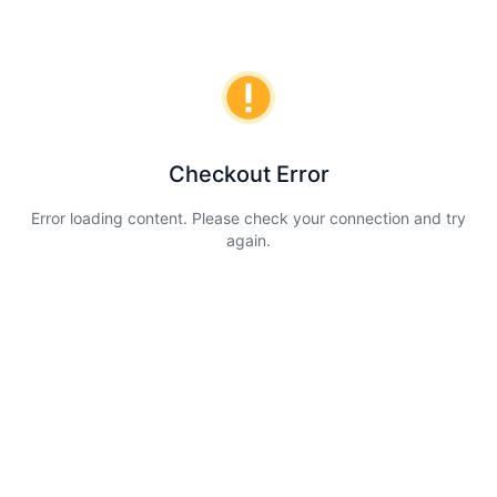
Checkout Error
Error loading content. Please check your connection and try
again.