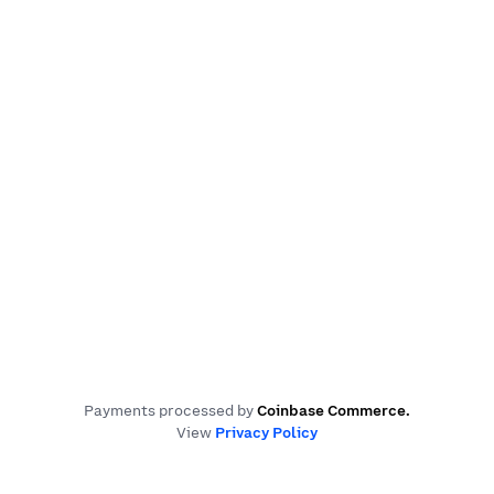
Payments processed by
Coinbase Commerce
.
View
Privacy Policy