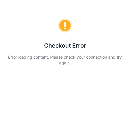
Checkout Error
Error loading content. Please check your connection and try
again.