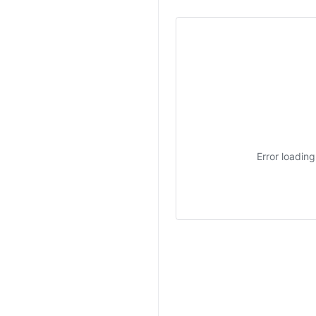
Error loadin