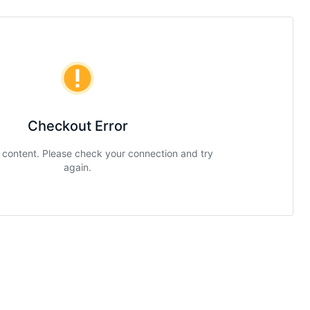
Checkout Error
g content. Please check your connection and try
again.