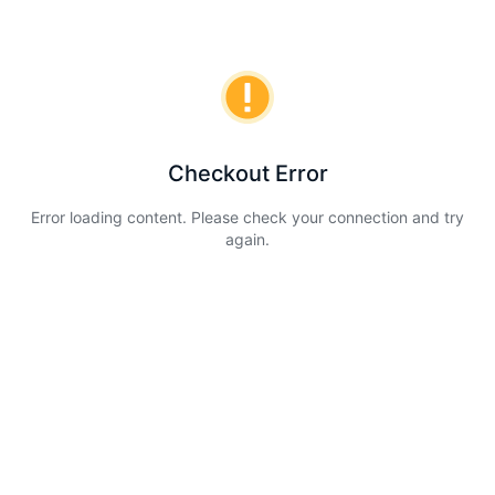
Checkout Error
Error loading content. Please check your connection and try
again.