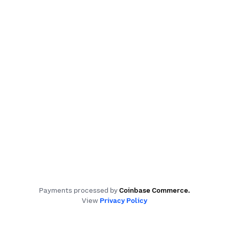
Payments processed by
Coinbase Commerce
.
View
Privacy Policy