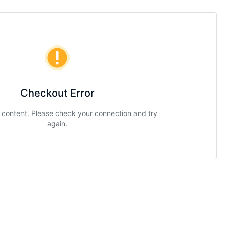
Checkout Error
g content. Please check your connection and try
again.