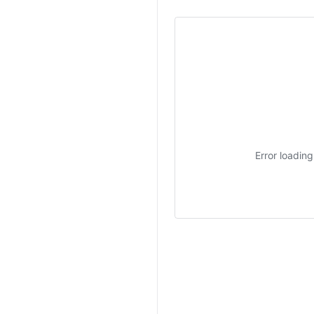
Error loadin