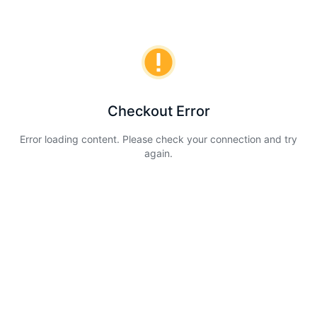
Checkout Error
Error loading content. Please check your connection and try
again.