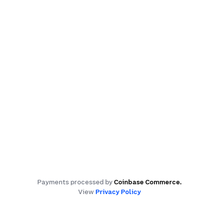
Payments processed by
Coinbase Commerce
.
View
Privacy Policy