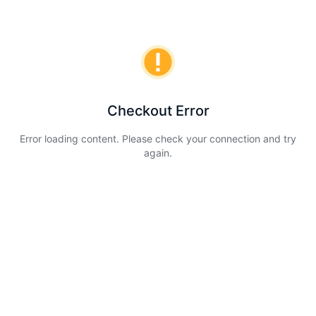
Checkout Error
Error loading content. Please check your connection and try
again.