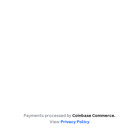
Payments processed by
Coinbase Commerce
.
View
Privacy Policy