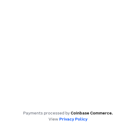
Payments processed by
Coinbase Commerce
.
View
Privacy Policy