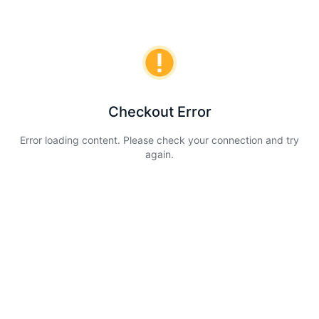
Checkout Error
Error loading content. Please check your connection and try
again.