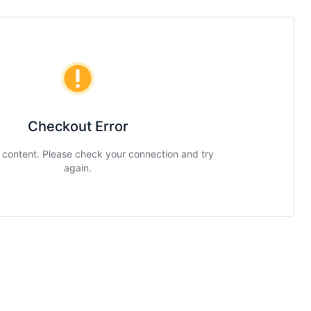
Checkout Error
g content. Please check your connection and try
again.