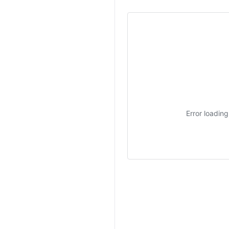
Error loadin