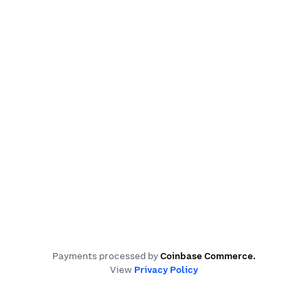
Payments processed by
Coinbase Commerce
.
View
Privacy Policy