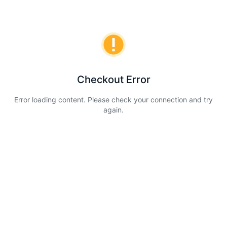
Checkout Error
Error loading content. Please check your connection and try
again.