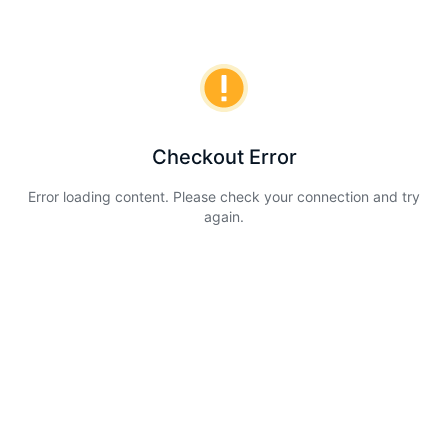
Checkout Error
Error loading content. Please check your connection and try
again.