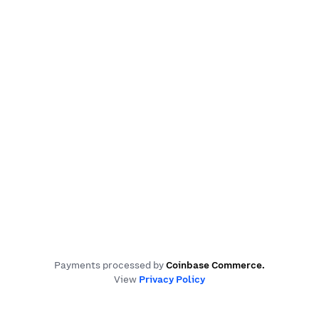
Payments processed by
Coinbase Commerce
.
View
Privacy Policy