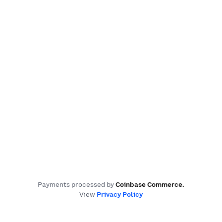
Payments processed by
Coinbase Commerce
.
View
Privacy Policy