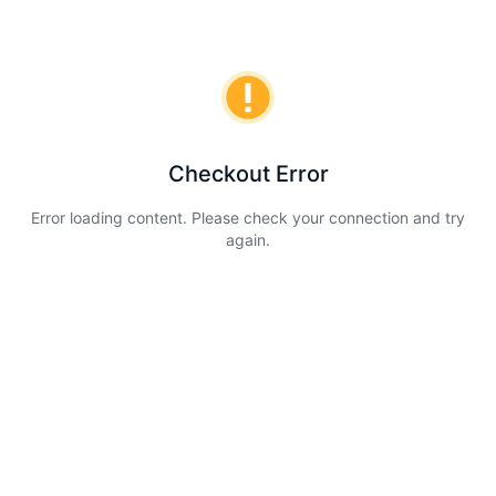
Checkout Error
Error loading content. Please check your connection and try
again.