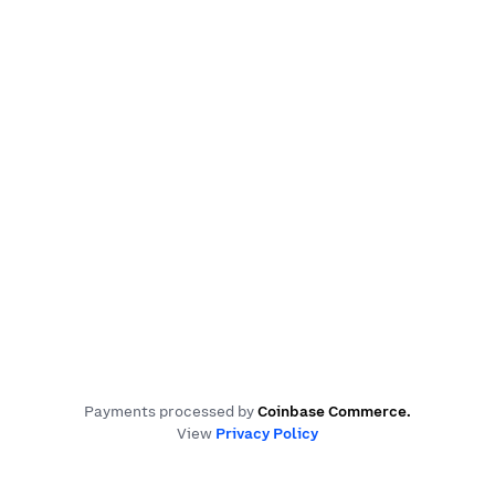
Payments processed by
Coinbase Commerce
.
View
Privacy Policy