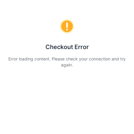
Checkout Error
Error loading content. Please check your connection and try
again.