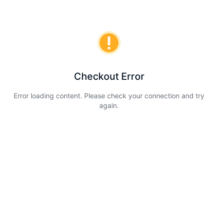
Checkout Error
Error loading content. Please check your connection and try
again.