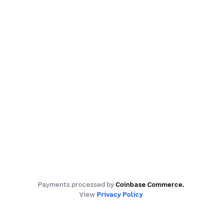
Payments processed by
Coinbase Commerce
.
View
Privacy Policy