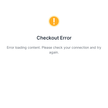
Checkout Error
Error loading content. Please check your connection and try
again.