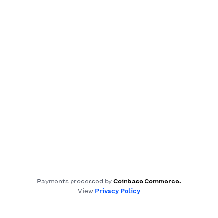
Payments processed by
Coinbase Commerce
.
View
Privacy Policy