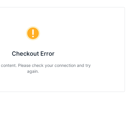
Checkout Error
g content. Please check your connection and try
again.