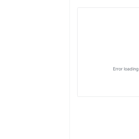
Error loadin