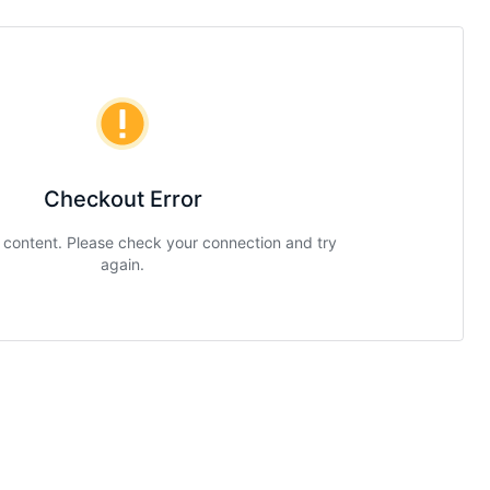
Checkout Error
g content. Please check your connection and try
again.