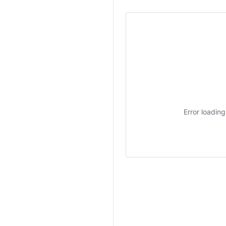
Error loadin