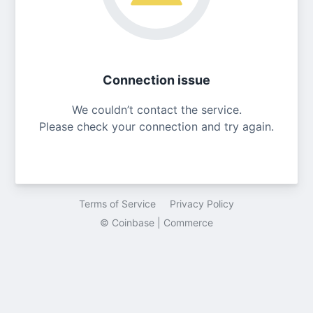
Connection issue
We couldn’t contact the service.
Please check your connection and try again.
Terms of Service
Privacy Policy
© Coinbase | Commerce