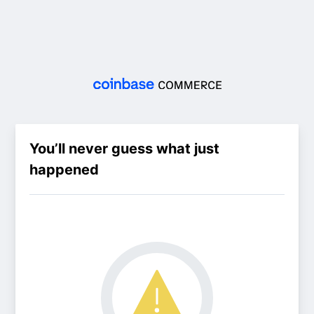
You’ll never guess what just
happened